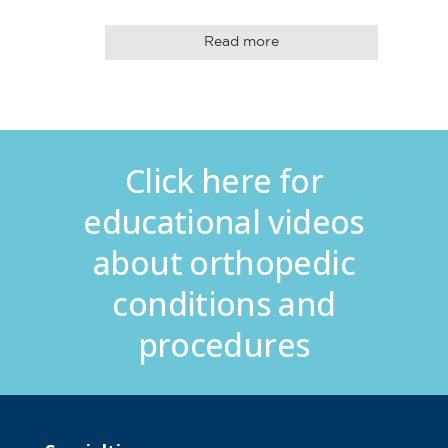
Read more
Click here for
educational videos
about orthopedic
conditions and
procedures