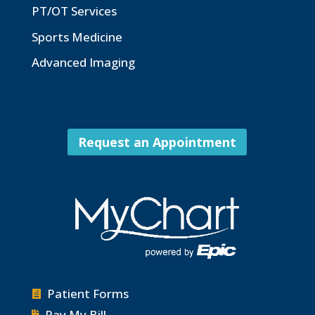
PT/OT Services
Sports Medicine
Advanced Imaging
Request an Appointment
Patient Forms

Pay My Bill
