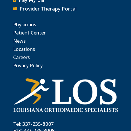
Provider Therapy Portal

Physicians
Patient Center
News
Locations
Careers
Privacy Policy
Tel:
337-235-8007
Fax: 337-235-8008