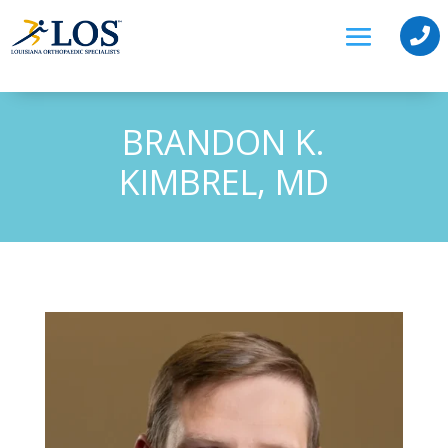

BRANDON K.
KIMBREL, MD