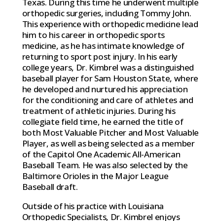
Texas. During this time he underwent multiple
orthopedic surgeries, including Tommy John.
This experience with orthopedic medicine lead
him to his career in orthopedic sports
medicine, as he has intimate knowledge of
returning to sport post injury. In his early
college years, Dr. Kimbrel was a distinguished
baseball player for Sam Houston State, where
he developed and nurtured his appreciation
for the conditioning and care of athletes and
treatment of athletic injuries. During his
collegiate field time, he earned the title of
both Most Valuable Pitcher and Most Valuable
Player, as well as being selected as a member
of the Capitol One Academic All-American
Baseball Team. He was also selected by the
Baltimore Orioles in the Major League
Baseball draft.
Outside of his practice with Louisiana
Orthopedic Specialists, Dr. Kimbrel enjoys