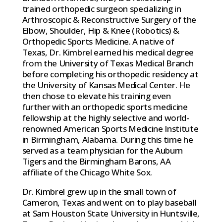
trained orthopedic surgeon specializing in
Arthroscopic & Reconstructive Surgery of the
Elbow, Shoulder, Hip & Knee (Robotics) &
Orthopedic Sports Medicine. A native of
Texas, Dr. Kimbrel earned his medical degree
from the University of Texas Medical Branch
before completing his orthopedic residency at
the University of Kansas Medical Center. He
then chose to elevate his training even
further with an orthopedic sports medicine
fellowship at the highly selective and world-
renowned American Sports Medicine Institute
in Birmingham, Alabama. During this time he
served as a team physician for the Auburn
Tigers and the Birmingham Barons, AA
affiliate of the Chicago White Sox.
Dr. Kimbrel grew up in the small town of
Cameron, Texas and went on to play baseball
at Sam Houston State University in Huntsville,