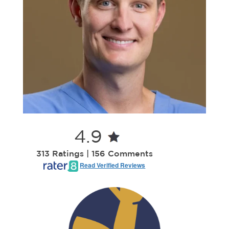
4.9
313 Ratings | 156 Comments
Read Verified Reviews