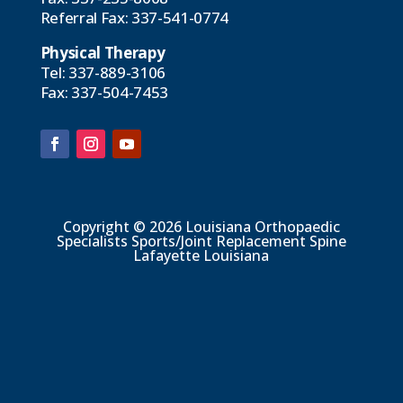
Referral Fax:
337-541-0774
Physical Therapy
Tel:
337-889-3106
Fax: 337-504-7453
Copyright © 2026 Louisiana Orthopaedic
Specialists Sports/Joint Replacement Spine
Lafayette Louisiana