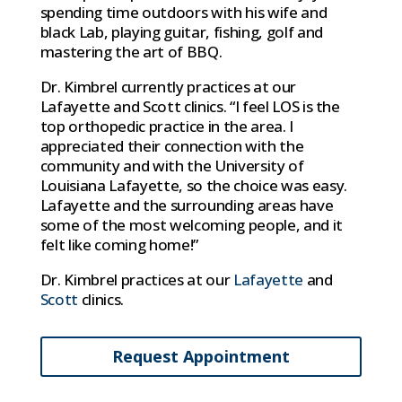
spending time outdoors with his wife and
black Lab, playing guitar, fishing, golf and
mastering the art of BBQ.
Dr. Kimbrel currently practices at our
Lafayette and Scott clinics. “I feel LOS is the
top orthopedic practice in the area. I
appreciated their connection with the
community and with the University of
Louisiana Lafayette, so the choice was easy.
Lafayette and the surrounding areas have
some of the most welcoming people, and it
felt like coming home!”
Dr. Kimbrel practices at our
Lafayette
and
Scott
clinics.
Request Appointment