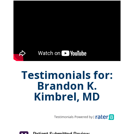
Testimonials for:
Brandon K.
Kimbrel, MD