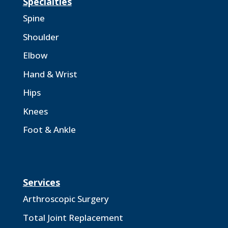
Specialties
Spine
Shoulder
Elbow
Hand & Wrist
Hips
Knees
Foot & Ankle
Services
Arthroscopic Surgery
Total Joint Replacement