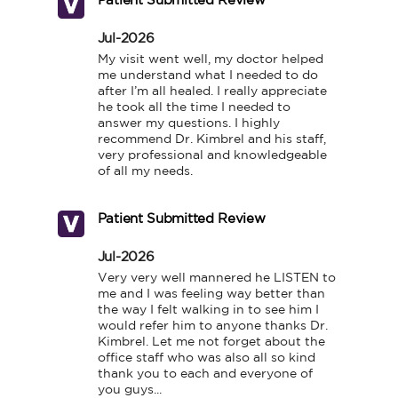
Patient Submitted Review
Jul-2026
My visit went well, my doctor helped 
me understand what I needed to do 
after I’m all healed. I really appreciate 
he took all the time I needed to 
answer my questions. I highly 
recommend Dr. Kimbrel and his staff, 
very professional and knowledgeable 
of all my needs.
Patient Submitted Review
Jul-2026
Very very well mannered he LISTEN to 
me and I was feeling way better than 
the way I felt walking in to see him I 
would refer him to anyone thanks Dr. 
Kimbrel. Let me not forget about the 
office staff who was also all so kind 
thank you to each and everyone of 
you guys...