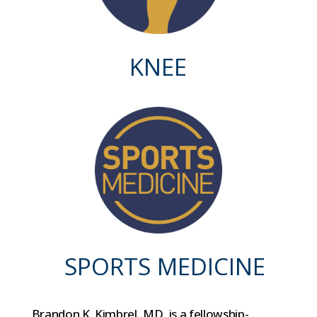
KNEE
SPORTS MEDICINE
Brandon K. Kimbrel, MD, is a fellowship-