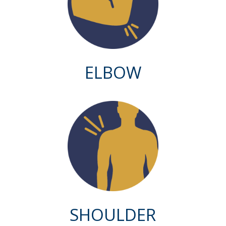
ELBOW
SHOULDER