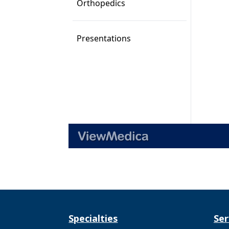
Specialties
Ser