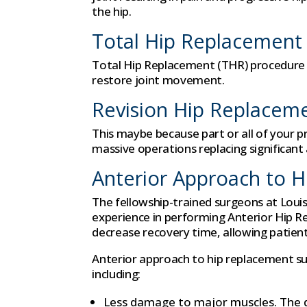
the hip.
Total Hip Replacement
Total Hip Replacement (THR) procedure rep
restore joint movement.
Revision Hip Replacem
This maybe because part or all of your 
massive operations replacing significant a
Anterior Approach to 
The fellowship-trained surgeons at Loui
experience in performing Anterior Hip R
decrease recovery time, allowing patients
Anterior approach to hip replacement su
including:
Less damage to major muscles. The d