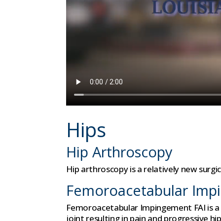
Hips
Hip Arthroscopy
Hip arthroscopy is a relatively new surgi
Femoroacetabular Imp
Femoroacetabular Impingement FAI is a c
joint resulting in pain and progressive 