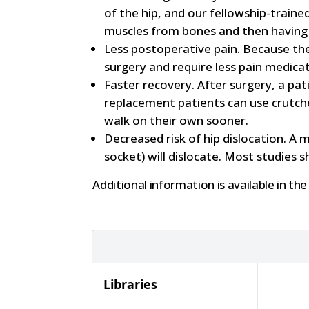
of the hip, and our fellowship-trai
muscles from bones and then having 
Less postoperative pain. Because the
surgery and require less pain medicat
Faster recovery. After surgery, a pat
replacement patients can use crutche
walk on their own sooner.
Decreased risk of hip dislocation. A 
socket) will dislocate. Most studies 
Additional information is available in the