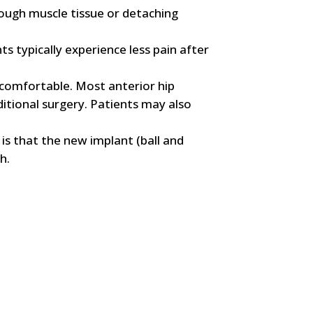
ough muscle tissue or detaching
s typically experience less pain after
s comfortable. Most anterior hip
itional surgery. Patients may also
 is that the new implant (ball and
h.