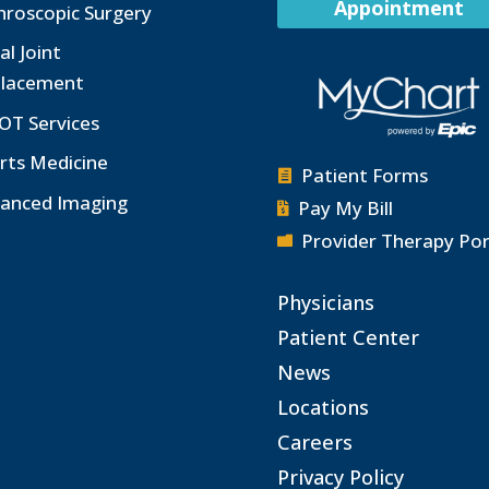
Appointment
hroscopic Surgery
al Joint
lacement
OT Services
rts Medicine
Patient Forms

anced Imaging
Pay My Bill

Provider Therapy Por

Physicians
Patient Center
News
Locations
Careers
Privacy Policy