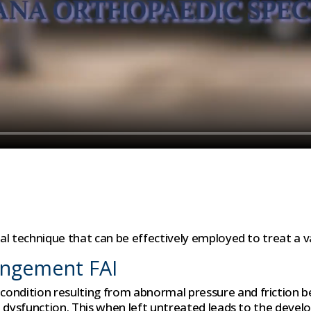
cal technique that can be effectively employed to treat a va
ingement FAI
ondition resulting from abnormal pressure and friction be
hip dysfunction. This when left untreated leads to the deve