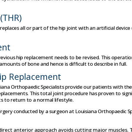
 (THR)
laces all or part of the hip joint with an artificial device
ent
previous hip replacement needs to be revised. This operati
mounts of bone and hence is difficult to describe in full.
Hip Replacement
siana Orthopaedic Specialists provide our patients with th
eplacements. This total joint procedure has proven to sig
 to return to a normal lifestyle.
rgery conducted by a surgeon at Louisiana Orthopaedic Spe
irect anterior approach avoids cutting major muscles. 