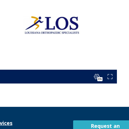
vices
Request an