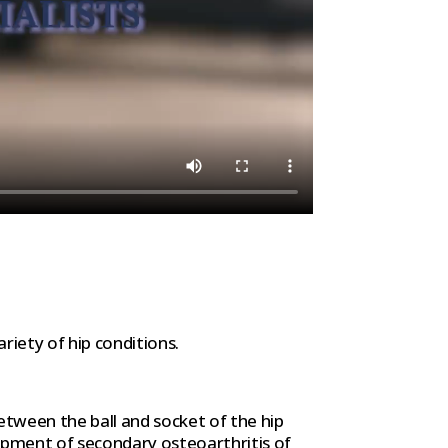
riety of hip conditions.
tween the ball and socket of the hip
lopment of secondary osteoarthritis of