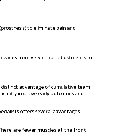
 (prosthesis) to eliminate pain and
on varies from very minor adjustments to
e distinct advantage of cumulative team
nificantly improve early outcomes and
cialists offers several advantages,
There are fewer muscles at the front