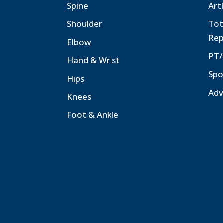
Spine
Art
Shoulder
Tot
Rep
Elbow
PT/
Hand & Wrist
Spo
Hips
Adv
Knees
Foot & Ankle