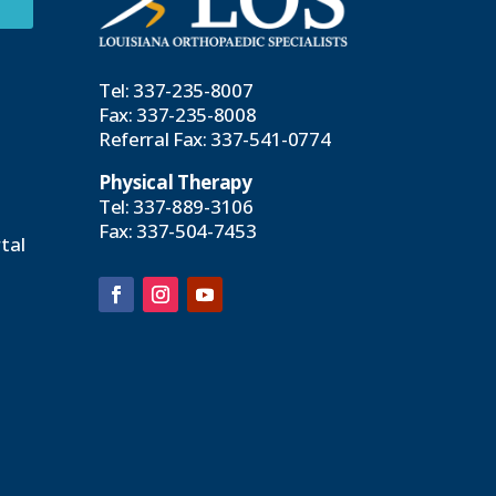
Tel:
337-235-8007
Fax: 337-235-8008
Referral Fax:
337-541-0774
Physical Therapy
Tel:
337-889-3106
Fax: 337-504-7453
tal