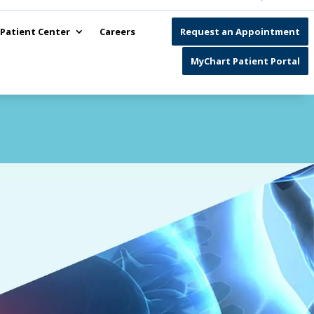
Patient Center
Careers
Request an Appointment
MyChart Patient Portal