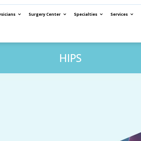
sicians
Surgery Center
Specialties
Services
HIPS