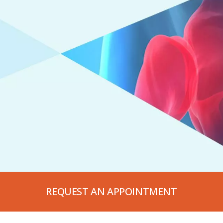
REQUEST AN APPOINTMENT