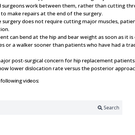
ned surgeons work between them, rather than cutting thr
to make repairs at the end of the surgery.
 surgery does not require cutting major muscles, patient
ion.
ient can bend at the hip and bear weight as soon as it i
s or a walker sooner than patients who have had a trad
major post-surgical concern for hip replacement patients
show lower dislocation rate versus the posterior approac
 following videos: