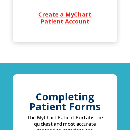
Create a MyChart
Patient Account
Completing
Patient Forms
The MyChart Patient Portal is the
quickest and most accurate