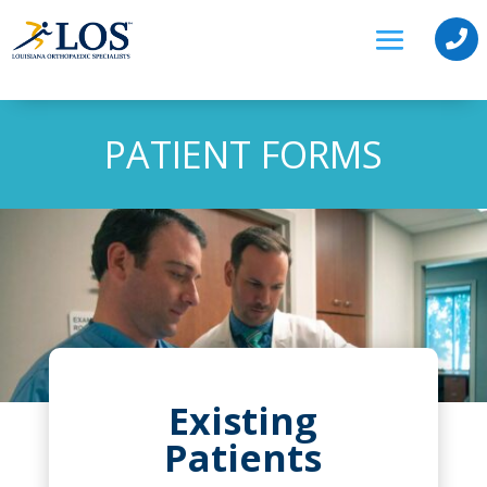

PATIENT FORMS
Existing
Patients