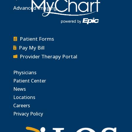
Advanced Imaging
Patient Forms

Pay My Bill

Provider Therapy Portal

Physicians
Patient Center
News
Locations
Careers
Privacy Policy