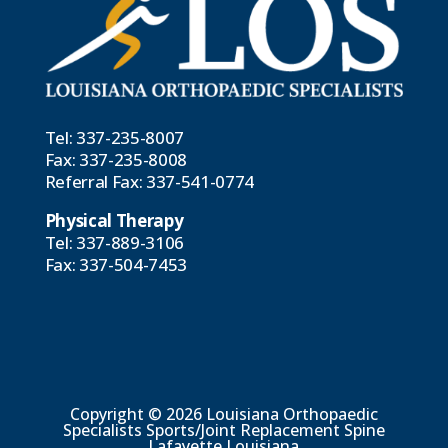
Tel:
337-235-8007
Fax: 337-235-8008
Referral Fax:
337-541-0774
Physical Therapy
Tel:
337-889-3106
Fax: 337-504-7453
Copyright © 2026 Louisiana Orthopaedic
Specialists Sports/Joint Replacement Spine
Lafayette Louisiana