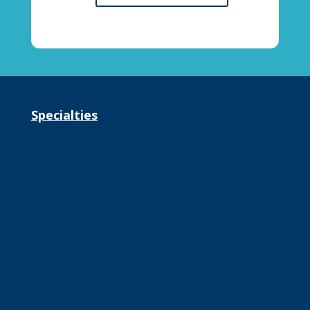
Specialties