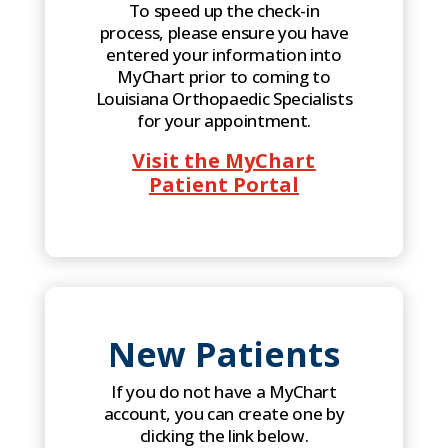
To speed up the check-in
process, please ensure you have
entered your information into
MyChart prior to coming to
Louisiana Orthopaedic Specialists
for your appointment.
Visit the MyChart
Patient Portal
New Patients
If you do not have a MyChart
account, you can create one by
clicking the link below.