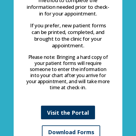
method to complete the
information needed prior to check-
in for your appointment.
If you prefer, new patient forms
can be printed, completed, and
brought to the clinic for your
appointment.
Please note: Bringing a hard copy of
your patient forms will require
someone to enter the information
into your chart after you arrive for
your appointment, and will take more
time at check-in.
Visit the Portal
Download Forms