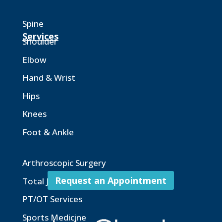
Spine
Services
Shoulder
Elbow
Hand & Wrist
Hips
Knees
Foot & Ankle
Arthroscopic Surgery
Request an Appointment
Total Joint Replacement
PT/OT Services
Sports Medicine