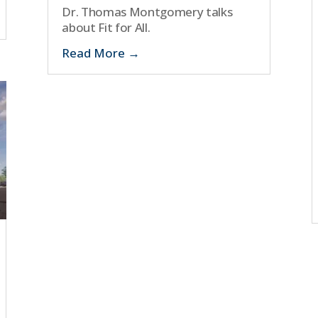
Dr. Thomas Montgomery talks
about Fit for All.
Read More