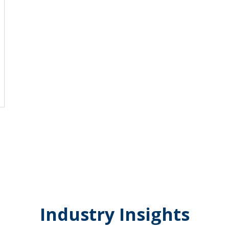
Industry Insights