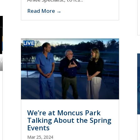
Read More
We’re at Moncus Park
Talking About the Spring
Events
Mar 25, 2024