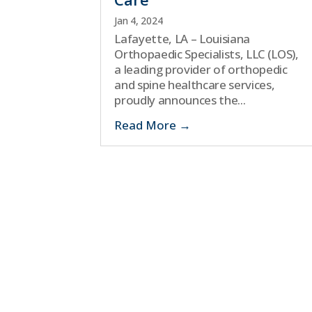
Jan 4, 2024
Lafayette, LA – Louisiana
Orthopaedic Specialists, LLC (LOS),
a leading provider of orthopedic
and spine healthcare services,
proudly announces the...
Read More