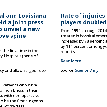
tal and Louisiana
Rate of injurie
ld a joint press
players doubled
o unveil a new
From 1990 through 2014, 
ove spine
treated in hospital emer
increased by 78 percent a
by 111 percent among you
 the first time in the
reports.
ty Hospitals (none of
Read More →
Source:
Science Daily
acy and allow surgeons to
r. Patients who have
a or numbness in their
ss with non-operative
o be the first surgeons
e world-class,