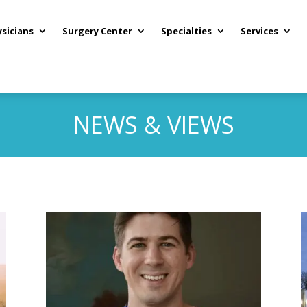
sicians
Surgery Center
Specialties
Services
NEWS & VIEWS