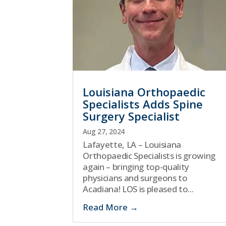
Louisiana Orthopaedic
Specialists Adds Spine
Surgery Specialist
Aug 27, 2024
Lafayette, LA – Louisiana
Orthopaedic Specialists is growing
again – bringing top-quality
physicians and surgeons to
Acadiana! LOS is pleased to...
Read More