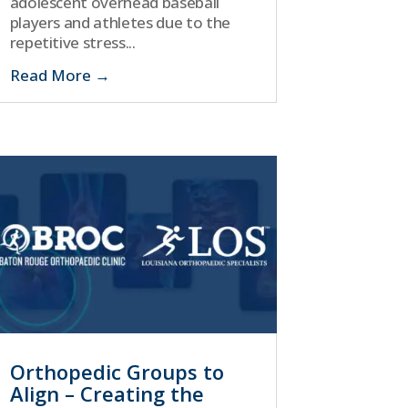
adolescent overhead baseball
players and athletes due to the
repetitive stress...
Read More
Orthopedic Groups to
Align – Creating the