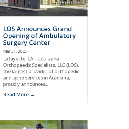
LOS Announces Grand
Opening of Ambulatory
Surgery Center
Mar 31, 2025
Lafayette, LA – Louisiana
Orthopaedic Specialists, LLC (LOS),
the largest provider of orthopedic
and spine services in Acadiana,
proudly announces...
Read More