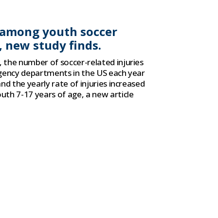
s among youth soccer
, new study finds.
the number of soccer-related injuries
gency departments in the US each year
nd the yearly rate of injuries increased
th 7-17 years of age, a new article