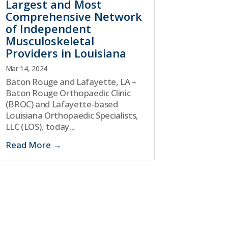
Largest and Most
Comprehensive Network
of Independent
Musculoskeletal
Providers in Louisiana
Mar 14, 2024
Baton Rouge and Lafayette, LA –
Baton Rouge Orthopaedic Clinic
(BROC) and Lafayette-based
Louisiana Orthopaedic Specialists,
LLC (LOS), today...
Read More