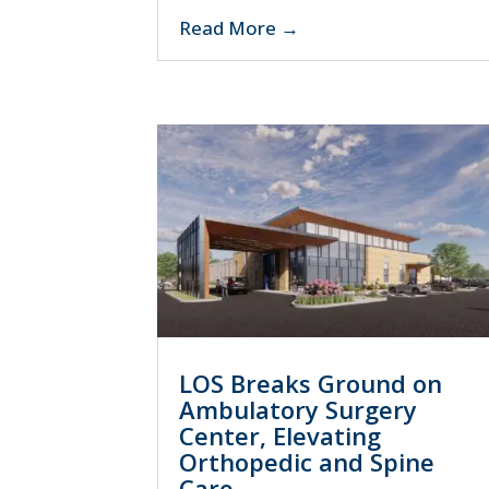
Read More
LOS Breaks Ground on
Ambulatory Surgery
Center, Elevating
Orthopedic and Spine
Care