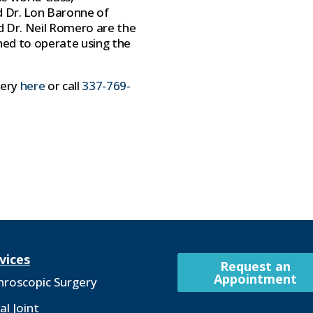
id Dr. Lon Baronne of
d Dr. Neil Romero are the
ned to operate using the
gery
here
or call
337-769-
vices
Request an
Appointment
hroscopic Surgery
al Joint