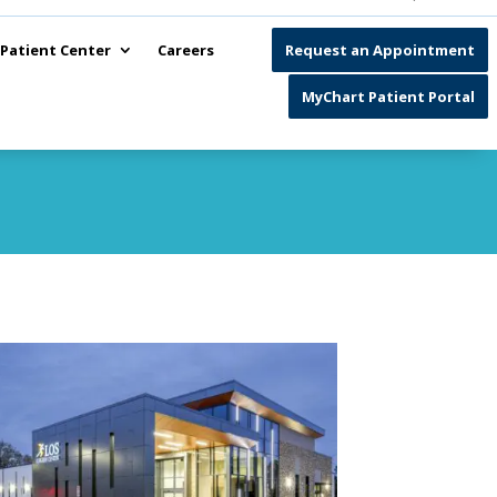
Patient Center
Careers
Request an Appointment
MyChart Patient Portal