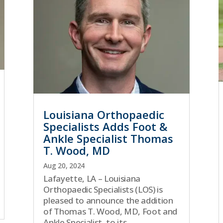
Louisiana Orthopaedic
Specialists Adds Foot &
Ankle Specialist Thomas
T. Wood, MD
Aug 20, 2024
Lafayette, LA – Louisiana
Orthopaedic Specialists (LOS) is
pleased to announce the addition
of Thomas T. Wood, MD, Foot and
Ankle Specialist, to its...