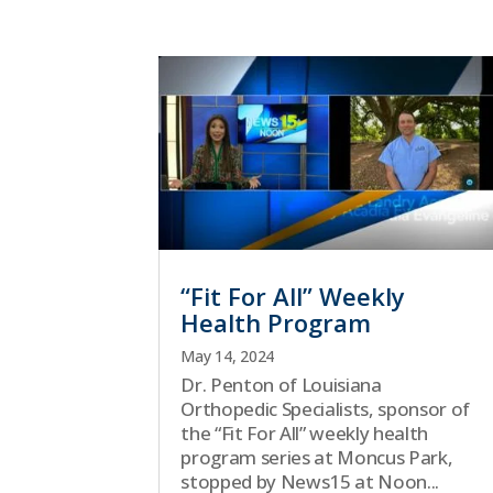
“Fit For All” Weekly
Health Program
May 14, 2024
Dr. Penton of Louisiana
Orthopedic Specialists, sponsor of
the “Fit For All” weekly health
program series at Moncus Park,
stopped by News15 at Noon...