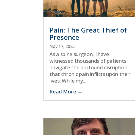
Pain: The Great Thief of
Presence
Nov 17, 2025
As a spine surgeon, I have
witnessed thousands of patients
navigate the profound disruption
that chronic pain inflicts upon their
lives. While my...
Read More