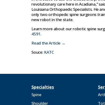
revolutionary care here in Acadiana,“ sa
Louisiana Orthopaedic Specialists. He an
only two orthopedic spine surgeons trai
new robot in the state.
Learn more about our robotic spine sur
4591
.
Read the Article →
Souce:
KATC
Specialties
Ser
Spine
Art
Shoulder
Tot