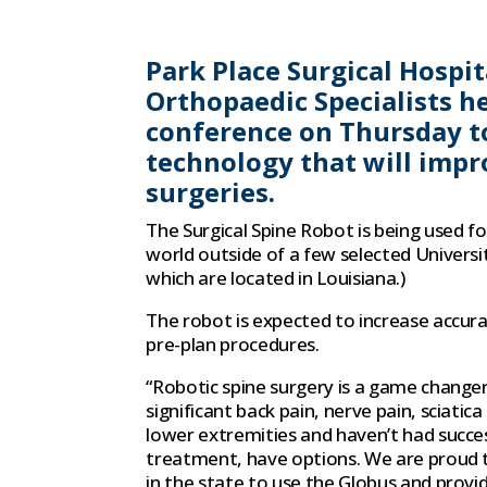
Park Place Surgical Hospi
Orthopaedic Specialists he
conference on Thursday t
technology that will impr
surgeries.
The Surgical Spine Robot is being used for
world outside of a few selected Universi
which are located in Louisiana.)
The robot is expected to increase accur
pre-plan procedures.
“Robotic spine surgery is a game change
significant back pain, nerve pain, sciatic
lower extremities and haven’t had succe
treatment, have options. We are proud t
in the state to use the Globus and provid