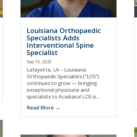
Louisiana Orthopaedic
Specialists Adds
Interventional Spine
Specialist
Sep 15, 2025
Lafayette, LA – Louisiana
Orthopaedic Specialists (“LOS”)
continues to grow — bringing
exceptional physicians and
specialists to Acadiana! LOS is...
Read More