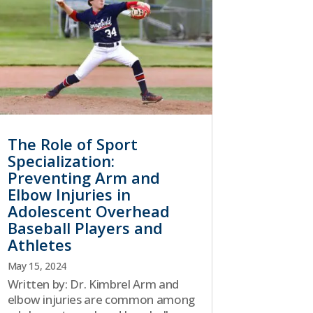
The Role of Sport
Specialization:
Preventing Arm and
Elbow Injuries in
Adolescent Overhead
Baseball Players and
Athletes
May 15, 2024
Written by: Dr. Kimbrel Arm and
elbow injuries are common among