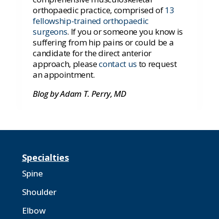
orthopaedic practice, comprised of
13
fellowship-trained orthopaedic
surgeons
.
If you or someone you know is
suffering from hip pains or could be a
candidate for the direct anterior
approach, please
contact us
to request
an appointment.
Blog by Adam T. Perry, MD
Specialties
Spine
Shoulder
Elbow