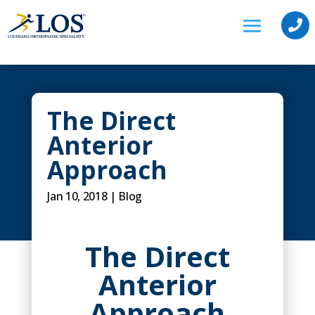

The Direct
Anterior
Approach
Jan 10, 2018
|
Blog
The Direct
Anterior
Approach