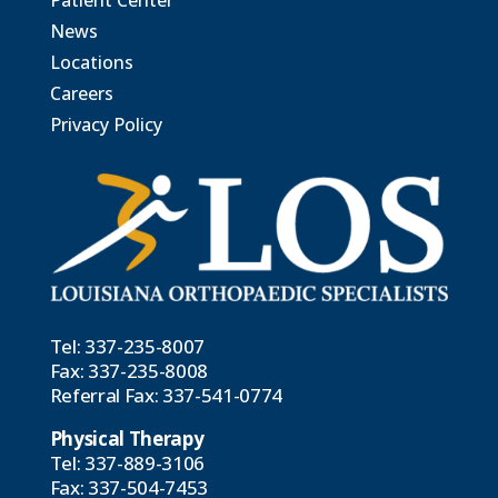
Patient Center
News
Locations
Careers
Privacy Policy
Tel:
337-235-8007
Fax: 337-235-8008
Referral Fax:
337-541-0774
Physical Therapy
Tel:
337-889-3106
Fax: 337-504-7453