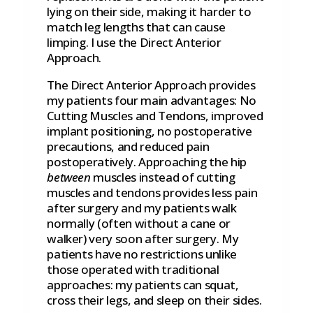
lying on their side, making it harder to
match leg lengths that can cause
limping. I use the Direct Anterior
Approach.
The Direct Anterior Approach provides
my patients four main advantages: No
Cutting Muscles and Tendons, improved
implant positioning, no postoperative
precautions, and reduced pain
postoperatively. Approaching the hip
between
muscles instead of cutting
muscles and tendons provides less pain
after surgery and my patients walk
normally (often without a cane or
walker) very soon after surgery. My
patients have no restrictions unlike
those operated with traditional
approaches: my patients can squat,
cross their legs, and sleep on their sides.