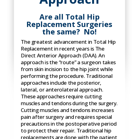
Are all Total Hip
Replacement Surgeries
the same? No!
The greatest advancement in Total Hip
Replacement in recent years is The
Direct Anterior Approach (DAA). An
approach is the “route” a surgeon takes
from skin incision to the hip joint while
performing the procedure. Traditional
approaches include the posterior,
lateral, or anterolateral approach.
These approaches require cutting
muscles and tendons during the surgery.
Cutting muscles and tendons increases
pain after surgery and requires special
precautions in the postoperative period
to protect their repair. Traditional hip
replacements are done with the patient