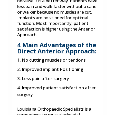
because it is a better way. Patients have
less pain and walk faster without a cane
or walker because no muscles are cut.
Implants are positioned for optimal
function. Most importantly, patient
satisfaction is higher using the Anterior
Approach.
4 Main Advantages of the
Direct Anterior Approach:
No cutting muscles or tendons
Improved implant Positioning
Less pain after surgery
Improved patient satisfaction after
surgery
Louisiana Orthopaedic Specialists is a
comprehensive musculoskeletal