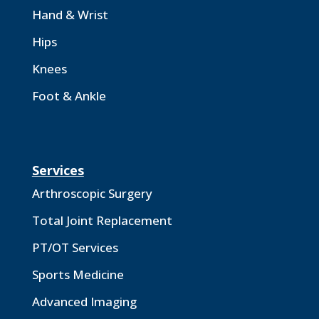
Hand & Wrist
Hips
Knees
Foot & Ankle
Services
Arthroscopic Surgery
Total Joint Replacement
PT/OT Services
Sports Medicine
Advanced Imaging