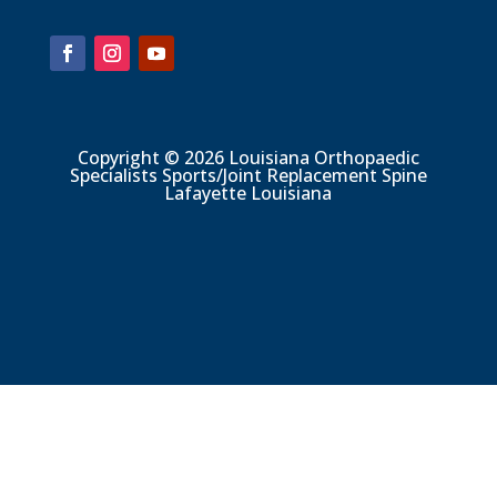
Copyright © 2026 Louisiana Orthopaedic
Specialists Sports/Joint Replacement Spine
Lafayette Louisiana