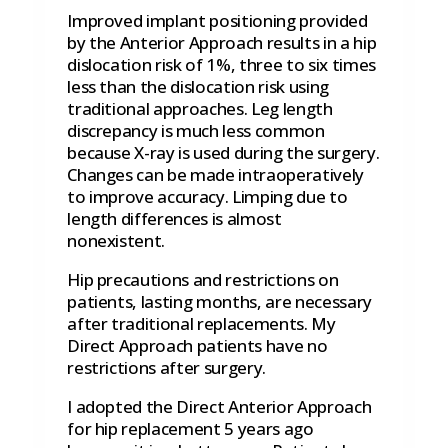
Improved implant positioning provided
by the Anterior Approach results in a hip
dislocation risk of 1%, three to six times
less than the dislocation risk using
traditional approaches. Leg length
discrepancy is much less common
because X-ray is used during the surgery.
Changes can be made intraoperatively
to improve accuracy. Limping due to
length differences is almost
nonexistent.
Hip precautions and restrictions on
patients, lasting months, are necessary
after traditional replacements. My
Direct Approach patients have no
restrictions after surgery.
I adopted the Direct Anterior Approach
for hip replacement 5 years ago