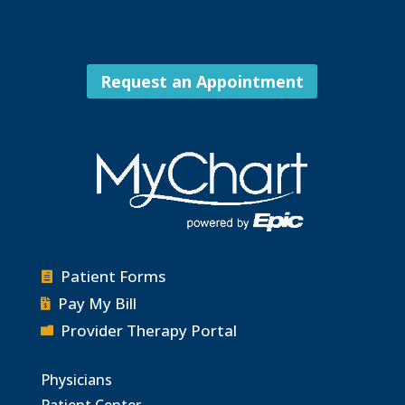
Request an Appointment
Patient Forms

Pay My Bill

Provider Therapy Portal

Physicians